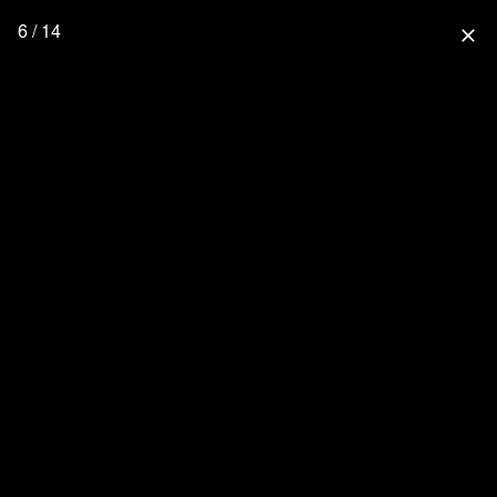
6 / 14
close