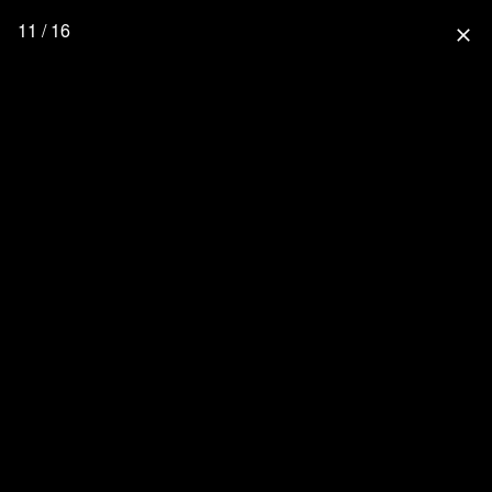
11 / 16
close