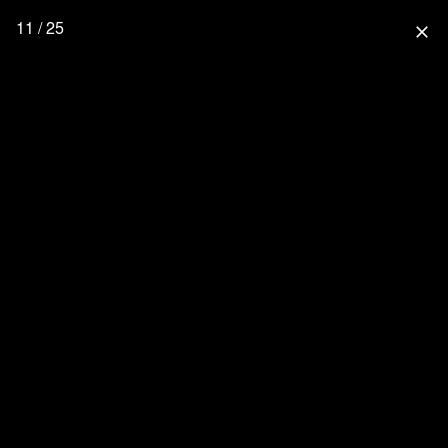
11 / 25
close