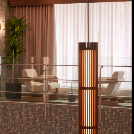
Acoustical Treatments
Doors
Electrical Systems
Furniture - Contract