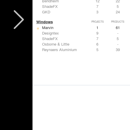
Bendheim
12
22
ShadeFX
7
5
GKD
3
24
Windows
PROJECTS
PRODUCTS
Marvin
1
61
Designtex
9
-
ShadeFX
7
5
Osborne & Little
6
-
Reynaers Aluminium
5
39