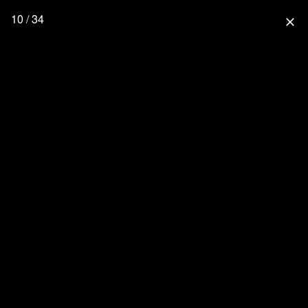
10 / 34
close