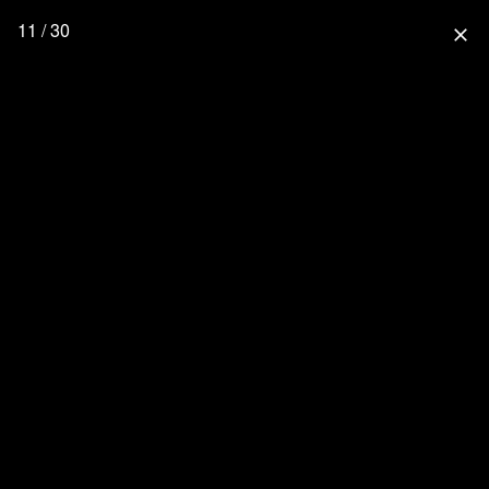
11 / 30
close