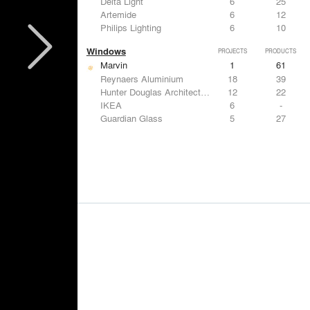
Delta Light
6
25
Artemide
6
12
Philips Lighting
6
10
Windows
PROJECTS
PRODUCTS
Marvin
1
61
Reynaers Aluminium
18
39
Hunter Douglas Architectural
12
22
IKEA
6
-
Guardian Glass
5
27