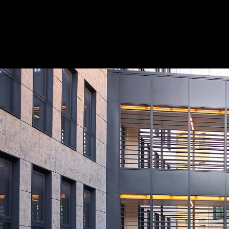
Acoustical