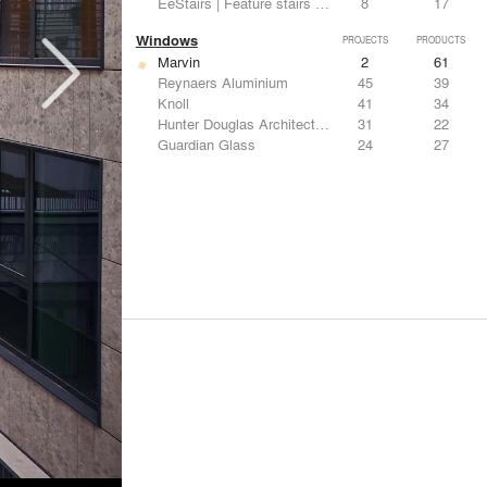
EeStairs | Feature stairs and balustrades
8
17
Windows
PROJECTS
PRODUCTS
Marvin
2
61
Reynaers Aluminium
45
39
Knoll
41
34
Hunter Douglas Architectural
31
22
Guardian Glass
24
27