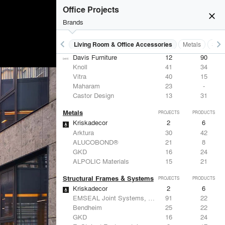
Office Projects
close
Brands
keyboard_arrow_left
keyboard_arrow_right
 Residential
Lighting
Living Room & Office Accessories
Metals
Stru
Living Room & Office Accessories
PROJECTS
PRODUCTS
Davis Furniture
12
90
Knoll
41
34
Vitra
40
15
Maharam
23
-
Castor Design
13
31
Metals
PROJECTS
PRODUCTS
Kriskadecor
2
6
Arktura
30
42
ALUCOBOND®
21
8
GKD
16
24
ALPOLIC Materials
15
21
Structural Frames & Systems
PROJECTS
PRODUCTS
Kriskadecor
2
6
EMSEAL Joint Systems, Ltd.
91
22
Bendheim
25
22
GKD
16
24