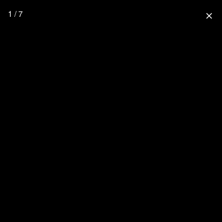
1 / 7
close