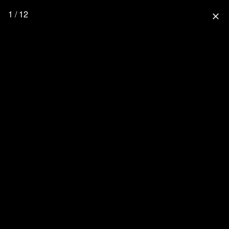
1 / 12
close