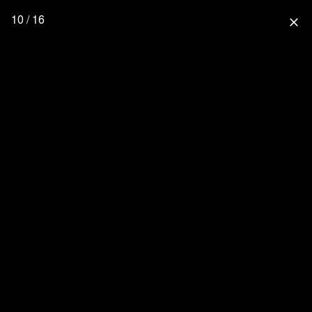
10 / 16
close