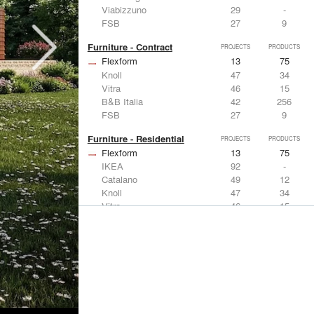
Viabizzuno
29
-
FSB
27
9
Furniture - Contract
PROJECTS
PRODUCTS
Flexform
13
75
Knoll
47
34
Vitra
46
15
B&B Italia
42
256
FSB
27
9
Furniture - Residential
PROJECTS
PRODUCTS
Flexform
13
75
IKEA
92
-
Catalano
49
12
Knoll
47
34
Vitra
46
15
Lighting
PROJECTS
PRODUCTS
Acuity
22
32
IKEA
92
-
Artemide
86
12
FLOS USA
73
20
VELUX
69
12