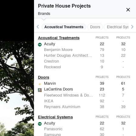
Private House Projects
close
Brands
keyboard_arrow_left
keyboard_arrow_right
Acoustical Treatments
Doors
Electrical System
Acoustical Treatments
PROJECTS
PRODUCTS
Acuity
22
32
Benjamin Moore
79
10
Hunter Douglas Architectural
13
22
Crestron
10
-
Rockwool
9
-
Doors
PROJECTS
PRODUCTS
Marvin
39
61
LaCantina Doors
23
5
Fleetwood Windows & Doors
112
7
IKEA
92
-
Reynaers Aluminium
38
39
Electrical Systems
PROJECTS
PRODUCTS
Acuity
22
32
Panasonic
62
1
Samsung
30
-