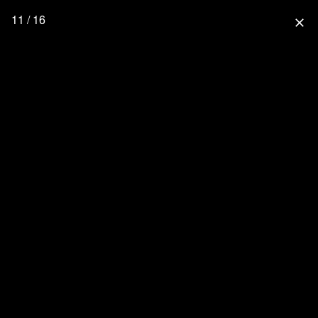
11 / 16
close