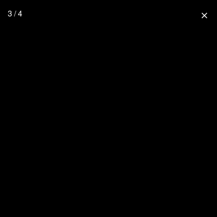
3 / 4
close