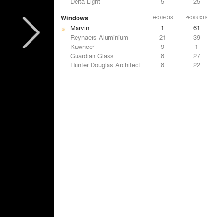
Delta Light
5
25
Windows
PROJECTS
PRODUCTS
Marvin
1
61
Reynaers Aluminium
21
39
Kawneer
9
1
Guardian Glass
8
27
Hunter Douglas Architectural
8
22