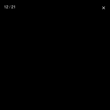
12 / 21
close