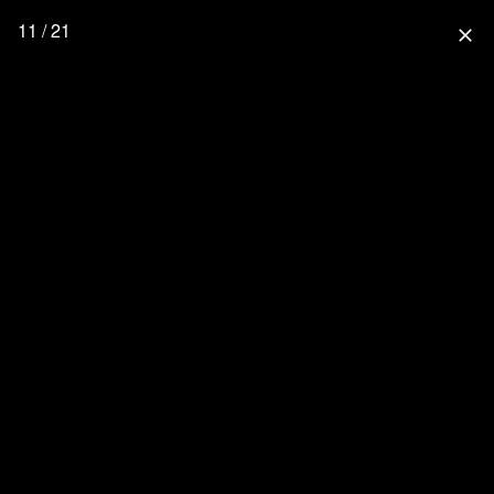
11 / 21
close