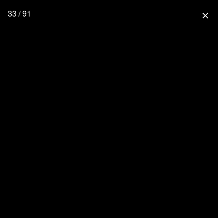
33 / 91
close