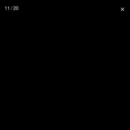
11 / 20
close