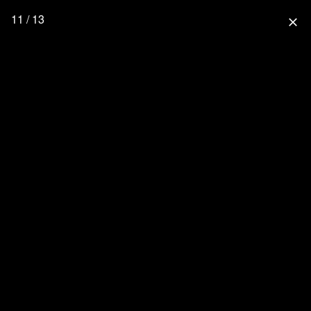
11 / 13
close