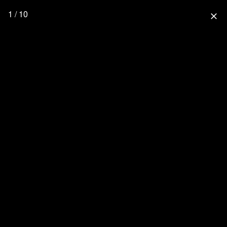
1 / 10
close