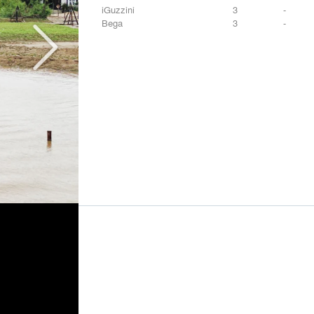
iGuzzini
3
-
Bega
3
-