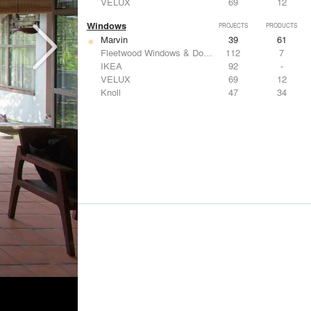
VELUX
69
12
Windows
PROJECTS
PRODUCTS
Marvin
39
61
Fleetwood Windows & Doors
112
7
IKEA
92
-
VELUX
69
12
Knoll
47
34