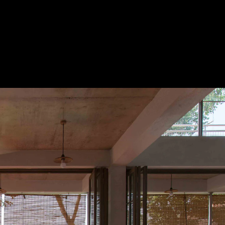
Acoustical Treatments
Door