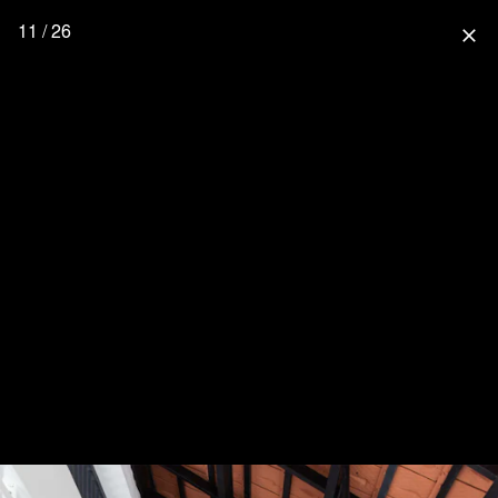
11 / 26
close