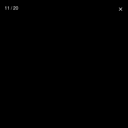
11 / 20
close