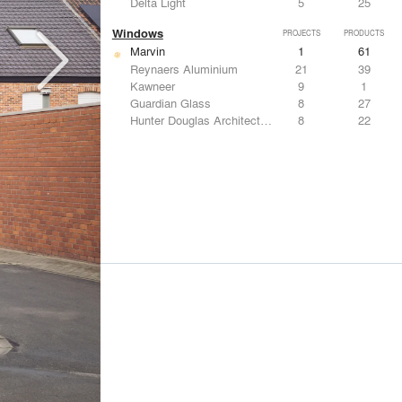
Delta Light
5
25
Windows
PROJECTS
PRODUCTS
Marvin
1
61
Reynaers Aluminium
21
39
Kawneer
9
1
Guardian Glass
8
27
Hunter Douglas Architectural
8
22