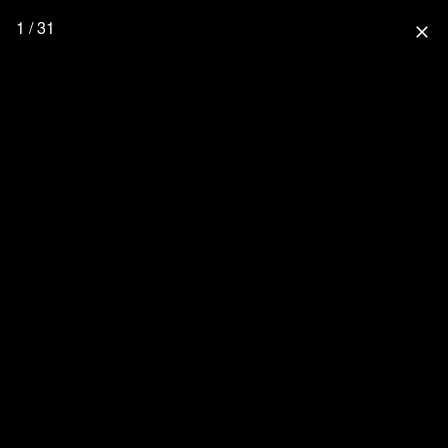
1 / 31
close