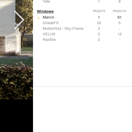
Tate
1
9
Windows
PROJECTS
PRODUCTS
Marvin
1
61
ShadeFX
33
5
MultaVista / Sky-Frame
3
-
VELUX
2
12
Rooflite
2
-