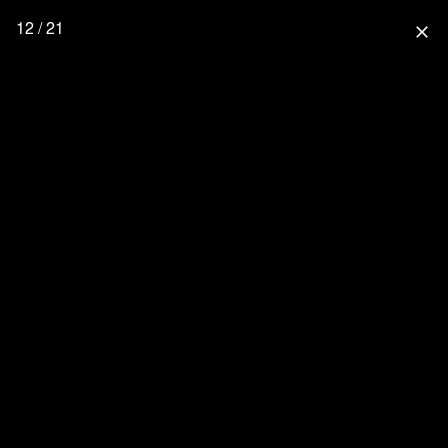
12 / 21
close