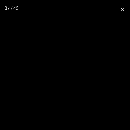
37 / 43
close