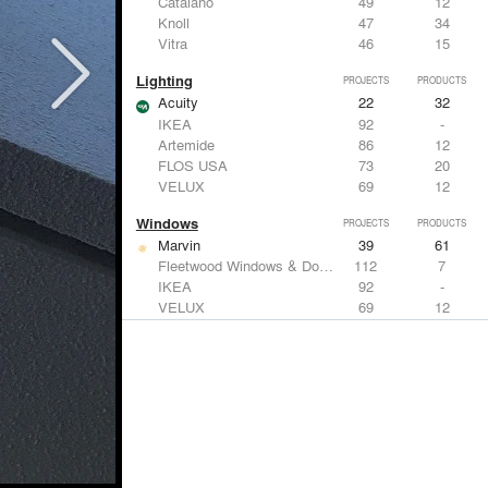
Catalano
49
12
Knoll
47
34
Vitra
46
15
Lighting
PROJECTS
PRODUCTS
Acuity
22
32
IKEA
92
-
Artemide
86
12
FLOS USA
73
20
VELUX
69
12
Windows
PROJECTS
PRODUCTS
Marvin
39
61
Fleetwood Windows & Doors
112
7
IKEA
92
-
VELUX
69
12
Knoll
47
34