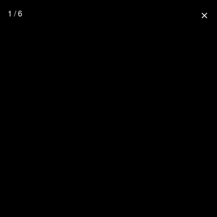
1 / 6
close