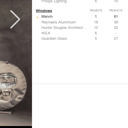
Philips Lighting
6
10
Windows
PROJECTS
PRODUCTS
Marvin
1
61
Reynaers Aluminium
18
39
Hunter Douglas Architectural
12
22
IKEA
6
-
Guardian Glass
5
27