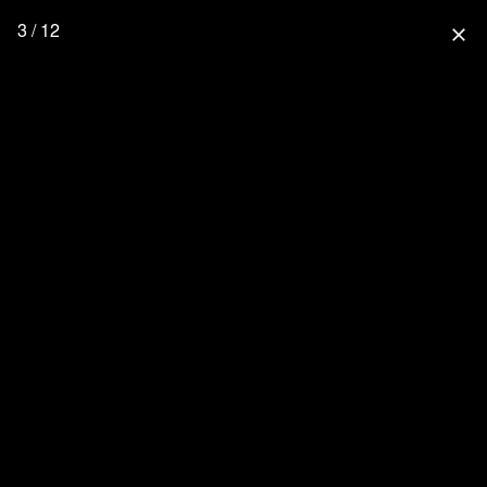
3 / 12
close