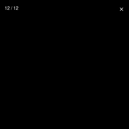
12 / 12
close