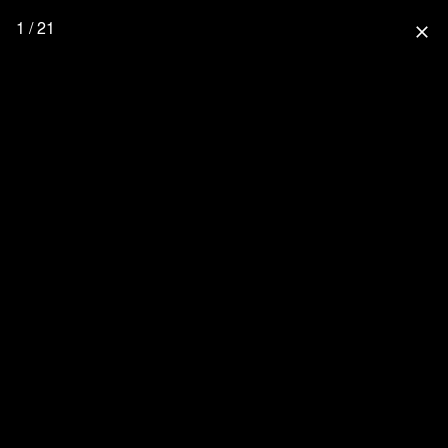
1 / 21
close