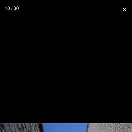
10 / 30
close