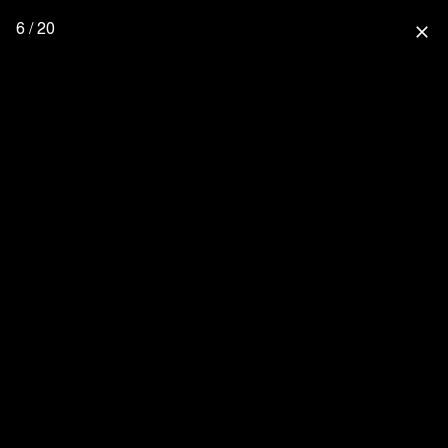
6 / 20
close