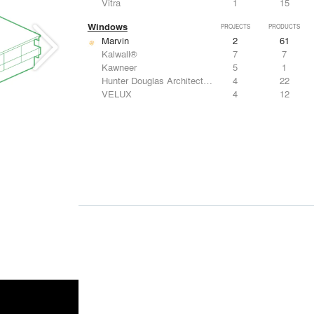
Vitra
1
15
Windows
PROJECTS
PRODUCTS
Marvin
2
61
Kalwall®
7
7
Kawneer
5
1
Hunter Douglas Architectural
4
22
VELUX
4
12