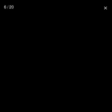
6 / 20
close