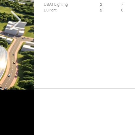
USAI Lighting
2
7
DuPont
2
6