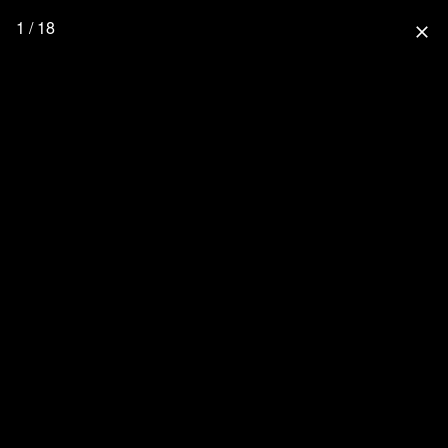
1 / 18
close