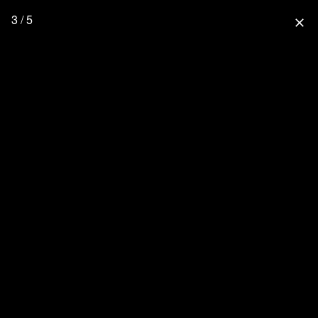
3 / 5
close