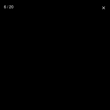
6 / 20
close