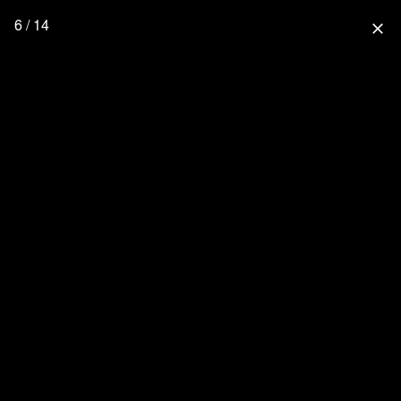
6 / 14
close