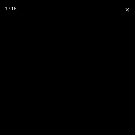
1 / 18
close