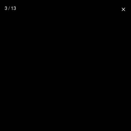
3 / 13
close