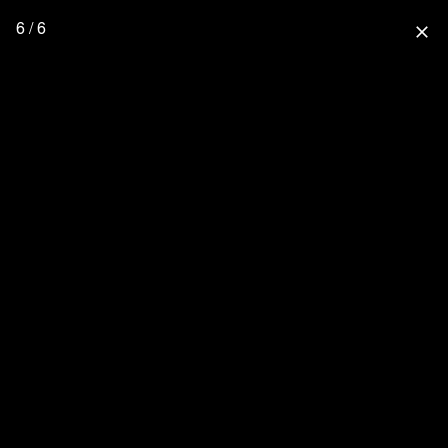
6 / 6
close