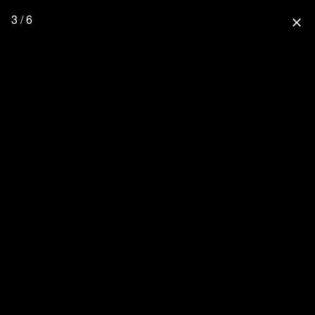
3 / 6
close