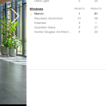
Delta Light
5
25
Windows
PROJECTS
PRODUCTS
Marvin
1
61
Reynaers Aluminium
21
39
Kawneer
9
1
Guardian Glass
8
27
Hunter Douglas Architectural
8
22